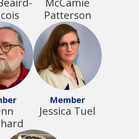
Beaird-
McCamie
cois
Patterson
ber
Member
enn
Jessica Tuel
chard