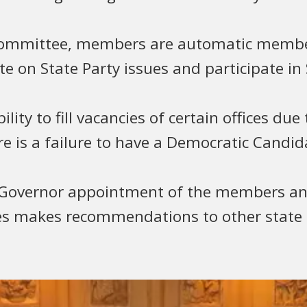
 Committee, members are automatic membe
 on State Party issues and participate in S
ity to fill vacancies of certain offices due
ere is a failure to have a Democratic Candid
overnor appointment of the members and 
mes makes recommendations to other state