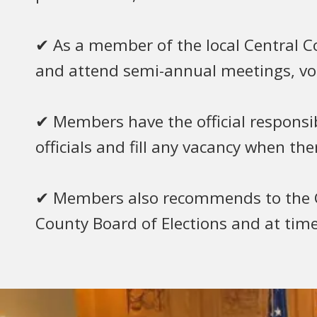
✔ As a member of the local Central
and attend semi-annual meetings, vote
✔ Members have the official responsibil
officials and fill any vacancy when th
✔ Members also recommends to the G
County Board of Elections and at ti