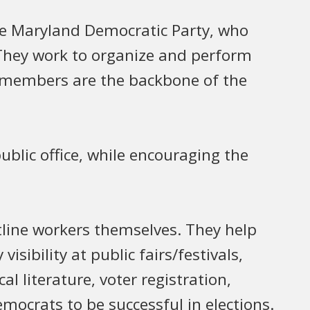
he Maryland Democratic Party, who
. They work to organize and perform
e members are the backbone of the
blic office, while encouraging the
line workers themselves. They help
isibility at public fairs/festivals,
al literature, voter registration,
ocrats to be successful in elections.