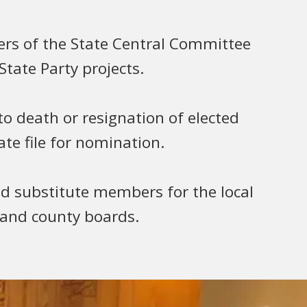
rs of the State Central Committee
tate Party projects.
 to death or resignation of elected
ate file for nomination.
substitute members for the local
 and county boards.