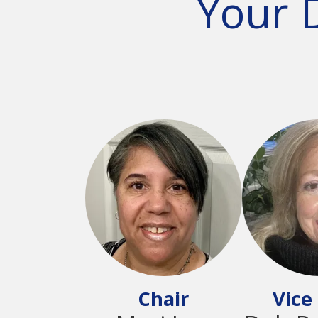
Your 
Chair
Vice