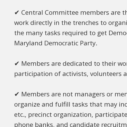
✔ Central Committee members are the 
work directly in the trenches to orga
the many tasks required to get Democ
Maryland Democratic Party.
✔ Members are dedicated to their work
participation of activists, volunteers 
✔ Members are not managers or membe
organize and fulfill tasks that may incl
etc., precinct organization, participate
phone banks, and candidate recruitme