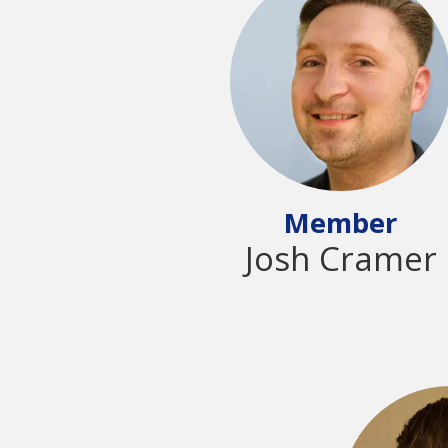
Member
Josh Cramer