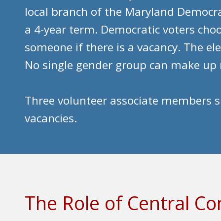
local branch of the Maryland Democra
a 4-year term. Democratic voters ch
someone if there is a vacancy. The el
No single gender group can make up 
Three volunteer associate members su
vacancies.
The Role of Central 