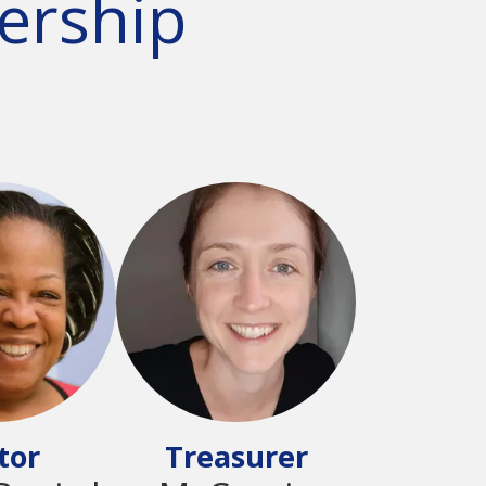
ership
tor
Treasurer