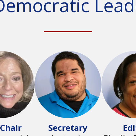
Democratic Lead
________
 Chair
Secretary
Edi