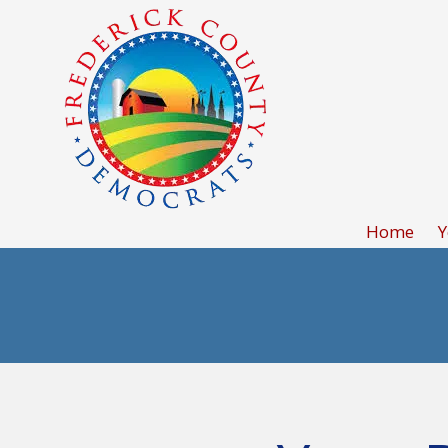
Skip to content
Home
Y