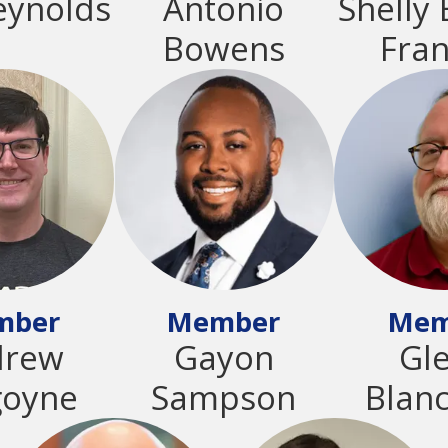
eynolds
Antonio
Shelly 
Bowens
Fran
mber
Member
Mem
drew
Gayon
Gl
goyne
Sampson
Blan