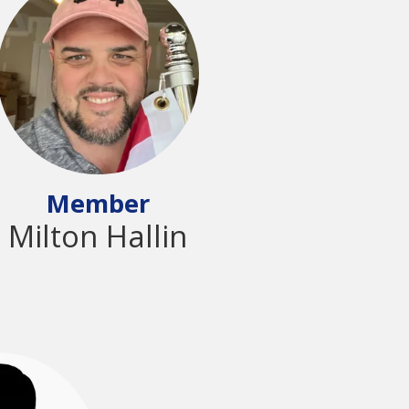
Member
Milton Hallin