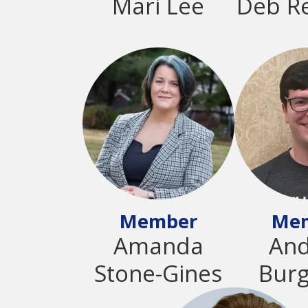
Mari Lee
Deb R
Member
Me
Amanda
An
Stone-Gines
Bur