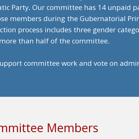
tic Party. Our committee has 14 unpaid par
oose members during the Gubernatorial Pr
ection process includes three gender catego
more than half of the committee.
pport committee work and vote on administ
Committee Members