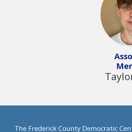
Asso
Me
Taylo
The Frederick County Democratic Cent