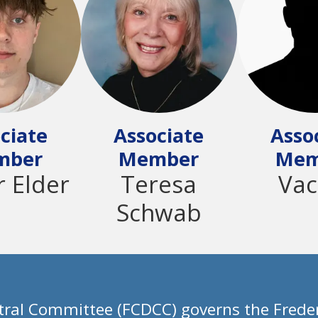
ciate
Associate
Asso
mber
Member
Mem
r Elder
Teresa
Vac
Schwab
ral Committee (FCDCC) governs the Freder