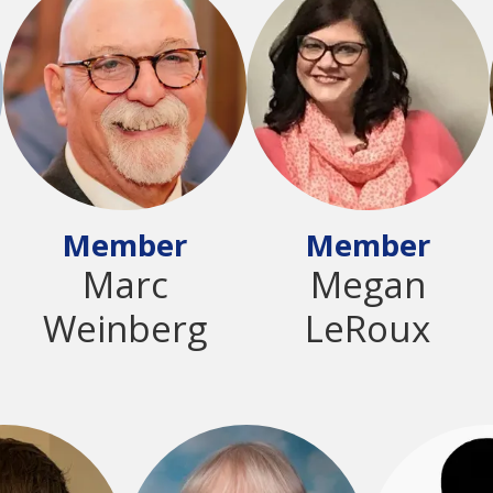
Member
Member
Marc
Megan
Weinberg
LeRoux