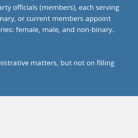
ty officials (members), each serving
imary, or current members appoint
ries: female, male, and non-binary.
rative matters, but not on filling