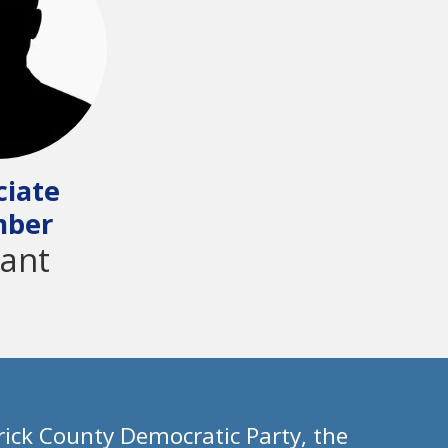
ciate
ber
ant
ick County Democratic Party, the