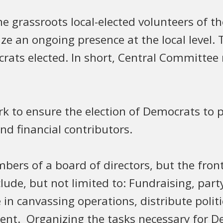
grassroots local-elected volunteers of t
nize an ongoing presence at the local level
rats elected. In short, Central Committe
 to ensure the election of Democrats to pu
and financial contributors.
rs of a board of directors, but the front
ude, but not limited to: Fundraising, party v
 in canvassing operations, distribute politic
nt. Organizing the tasks necessary for Dem