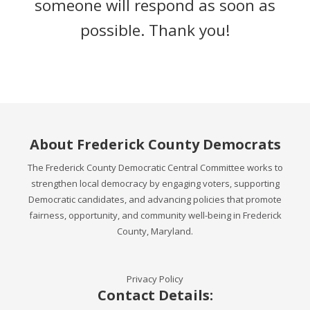
someone will respond as soon as
possible. Thank you!
About Frederick County Democrats
The Frederick County Democratic Central Committee works to
strengthen local democracy by engaging voters, supporting
Democratic candidates, and advancing policies that promote
fairness, opportunity, and community well-being in Frederick
County, Maryland.
Privacy Policy
Contact Details: