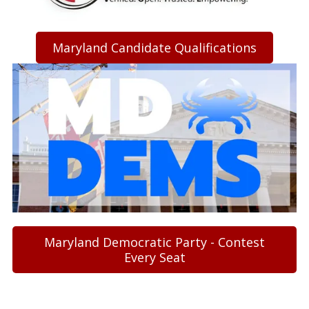
Maryland Candidate Qualifications
Maryland Democratic Party - Contest
Every Seat