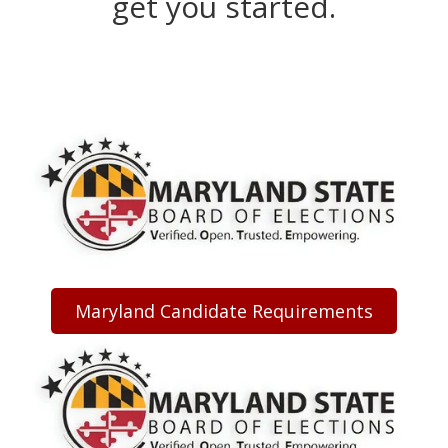
get you started.
Maryland Candidate Requirements