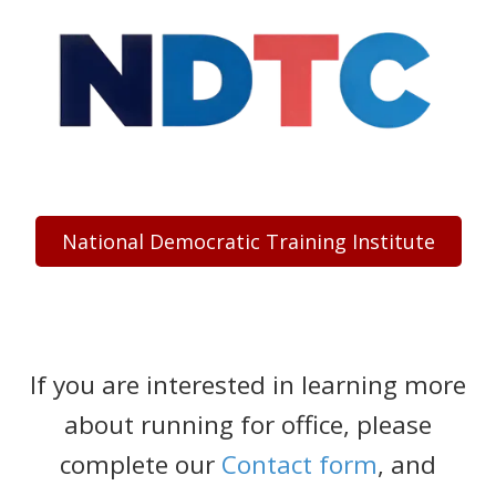
National Democratic Training Institute
If you are interested in learning more
about running for office, please
complete our
Contact form
, and