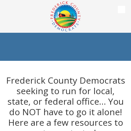
Skip to content
Frederick County Democrats
seeking to run for local,
state, or federal office… You
do NOT have to go it alone!
Here are a few resources to