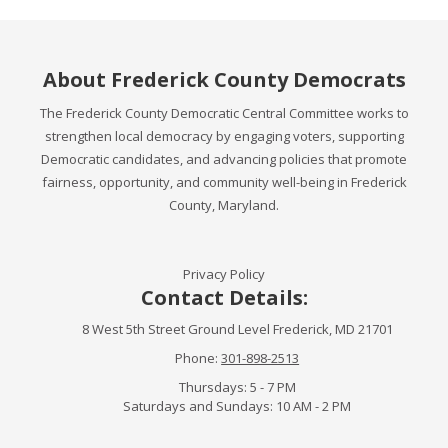
About Frederick County Democrats
The Frederick County Democratic Central Committee works to
strengthen local democracy by engaging voters, supporting
Democratic candidates, and advancing policies that promote
fairness, opportunity, and community well-being in Frederick
County, Maryland.
Privacy Policy
Contact Details:
8 West 5th Street Ground Level Frederick, MD 21701
Phone:
301-898-2513
Thursdays: 5 - 7 PM
Saturdays and Sundays: 10 AM - 2 PM