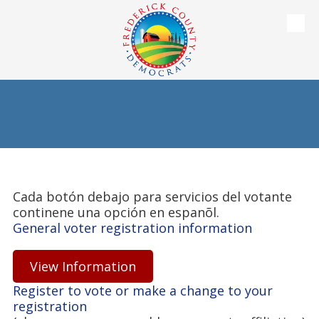
Skip to content
Cada botón debajo para servicios del votante
continene una opción en espanõl.
General voter registration information
View Information
Register to vote or make a change to your
registration