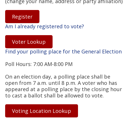
(change your name, address or party affiliation)
Register
Am I already registered to vote?
Voter Lookup
Find your polling place for the General Election
Poll Hours: 7:00 AM-8:00 PM
On an election day, a polling place shall be
open from 7 a.m. until 8 p.m. A voter who has
appeared at a polling place by the closing hour
to cast a ballot shall be allowed to vote.
Voting Location Lookup