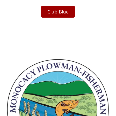
Club Blue