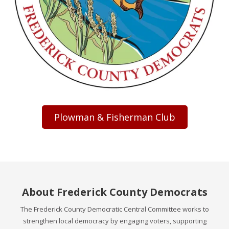
Plowman & Fisherman Club
About Frederick County Democrats
The Frederick County Democratic Central Committee works to
strengthen local democracy by engaging voters, supporting