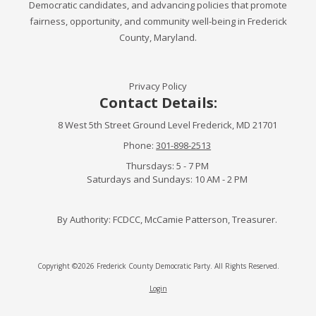
Democratic candidates, and advancing policies that promote
fairness, opportunity, and community well-being in Frederick
County, Maryland.
Privacy Policy
Contact Details:
8 West 5th Street Ground Level Frederick, MD 21701
Phone:
301-898-2513
Thursdays: 5 - 7 PM
Saturdays and Sundays: 10 AM - 2 PM
By Authority: FCDCC, McCamie Patterson, Treasurer.
Copyright ©2026 Frederick County Democratic Party. All Rights Reserved.
Login