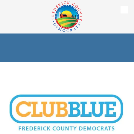
Skip to content